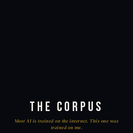
The Corpus
Most AI is trained on the internet. This one was
trained on me.