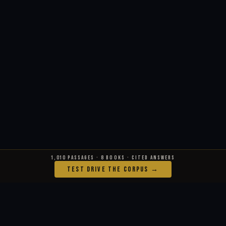
1,010 PASSAGES · 8 BOOKS · CITED ANSWERS
TEST DRIVE THE CORPUS →