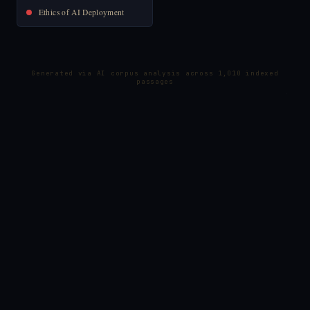
Ethics of AI Deployment
Generated via AI corpus analysis across 1,010 indexed
passages