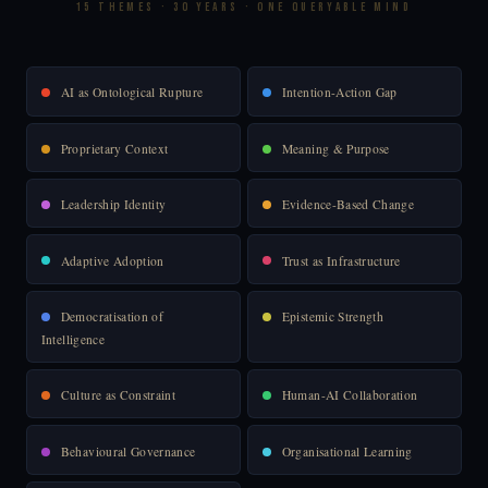
15 THEMES · 30 YEARS · ONE QUERYABLE MIND
AI as Ontological Rupture
Intention-Action Gap
Proprietary Context
Meaning & Purpose
Leadership Identity
Evidence-Based Change
Adaptive Adoption
Trust as Infrastructure
Democratisation of
Epistemic Strength
Intelligence
Culture as Constraint
Human-AI Collaboration
Behavioural Governance
Organisational Learning